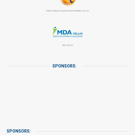
ΠΑΝΕΛΛΉΝΙΟΣ ΣΎΛΛΟΓΟΣ ΠΑΡΑΠΛΗΓΙΚΏΝ: ΠΑ.Σ.ΠΑ
MDA HELLAS
SPONSORS:
SPONSORS: