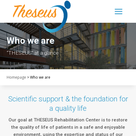
Who we are
“THESEUS” at a glance
Homepage
>
Who we are
Scientific support & the foundation for
a quality life
Our goal at THESEUS Rehabilitation Center is to restore
the quality of life of patients in a safe and enjoyable
environment, using the expertise and status of our