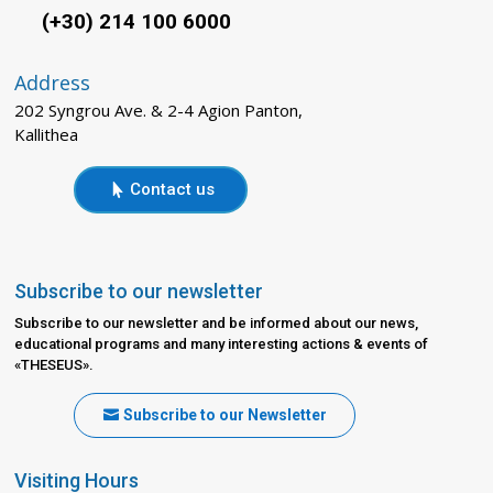
(+30) 214 100 6000
Address
202 Syngrou Ave. & 2-4 Agion Panton,
Kallithea
Contact us
Subscribe to our newsletter
Subscribe to our newsletter and be informed about our news,
educational programs and many interesting actions & events of
«THESEUS».
Subscribe to our Newsletter
Visiting Hours