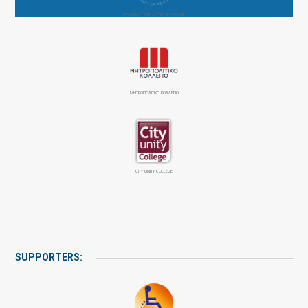
ΠΑΝΕΠΙΣΤΉΜΙΟ ΔΥΤΙΚΉΣ ΑΤΤΙΚΉΣ
ΜΗΤΡΟΠΟΛΙΤΙΚΟ ΚΟΛΛΕΓΙΟ
CITY UNITY COLLEGE
SUPPORTERS: