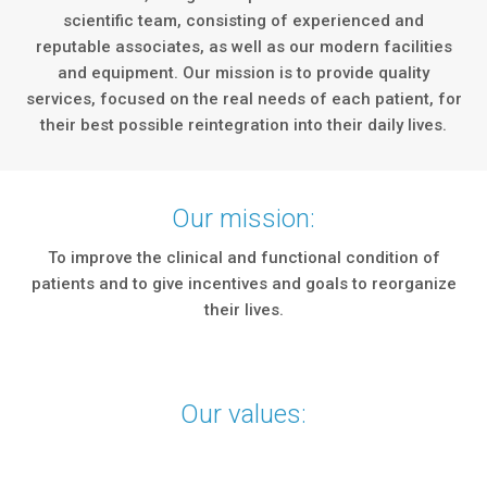
scientific team, consisting of experienced and
reputable associates, as well as our modern facilities
and equipment. Our mission is to provide quality
services, focused on the real needs of each patient, for
their best possible reintegration into their daily lives.
Our mission:
To improve the clinical and functional condition of
patients and to give incentives and goals to reorganize
their lives.
Our values: