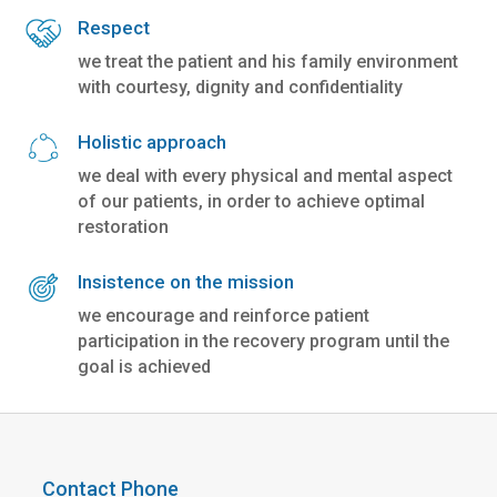
Respect
we treat the patient and his family environment
with courtesy, dignity and confidentiality
Holistic approach
we deal with every physical and mental aspect
of our patients, in order to achieve optimal
restoration
Insistence on the mission
we encourage and reinforce patient
participation in the recovery program until the
goal is achieved
Contact Phone