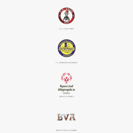
Α.Σ. ΑΤΛΑΣ ΑΜΕΑ
Γ.Σ. ΕΣΠΕΡΙΔΕΣ ΚΑΛΛΙΘΕΑΣ
SPECIAL OLYMPICS
BEACH VOLLEY ACADEMY