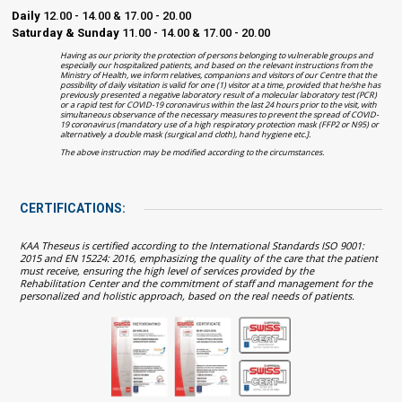
Daily
12.00 - 14.00 & 17.00 - 20.00
Saturday & Sunday
11.00 - 14.00 & 17.00 - 20.00
Having as our priority the protection of persons belonging to vulnerable groups and
especially our hospitalized patients, and based on the relevant instructions from the
Ministry of Health, we inform relatives, companions and visitors of our Centre that the
possibility of daily visitation is valid for one (1) visitor at a time, provided that he/she has
previously presented a negative laboratory result of a molecular laboratory test (PCR)
or a rapid test for COVID-19 coronavirus within the last 24 hours prior to the visit, with
simultaneous observance of the necessary measures to prevent the spread of COVID-
19 coronavirus (mandatory use of a high respiratory protection mask (FFP2 or N95) or
alternatively a double mask (surgical and cloth), hand hygiene etc.].
The above instruction may be modified according to the circumstances.
CERTIFICATIONS:
KAA Theseus is certified according to the International Standards ISO 9001:
2015 and EN 15224: 2016, emphasizing the quality of the care that the patient
must receive, ensuring the high level of services provided by the
Rehabilitation Center and the commitment of staff and management for the
personalized and holistic approach, based on the real needs of patients.