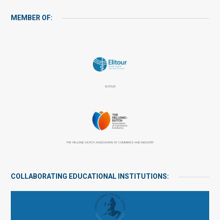
MEMBER OF:
ELITOUR
THE HELLENIC-DUTCH ASSOCIATION OF COMMERCE AND INDUSTRY
COLLABORATING EDUCATIONAL INSTITUTIONS: