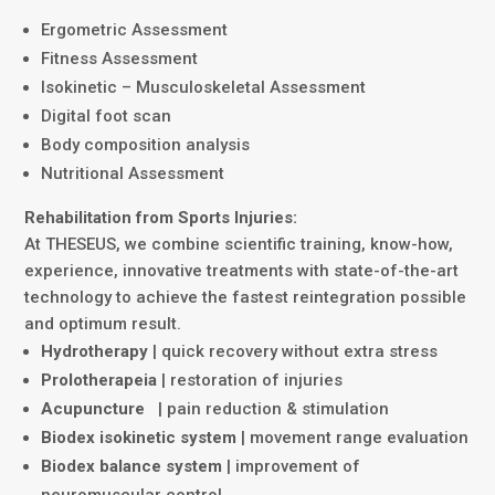
Ergometric Assessment
Fitness Assessment
Isokinetic – Musculoskeletal Assessment
Digital foot scan
Body composition analysis
Nutritional Assessment
Rehabilitation from Sports Injuries:
At THESEUS, we combine scientific training, know-how,
experience, innovative treatments with state-of-the-art
technology to achieve the fastest reintegration possible
and optimum result.
Hydrotherapy
| quick recovery without extra stress
Prolotherapeia
| restoration of injuries
Acupuncture
| pain reduction & stimulation
Biodex isokinetic system
| movement range evaluation
Biodex balance system
| improvement of
neuromuscular control