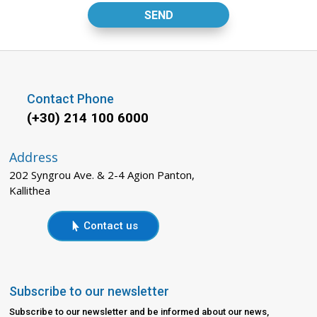
SEND
Contact Phone
(+30) 214 100 6000
Address
202 Syngrou Ave. & 2-4 Agion Panton,
Kallithea
Contact us
Subscribe to our newsletter
Subscribe to our newsletter and be informed about our news,