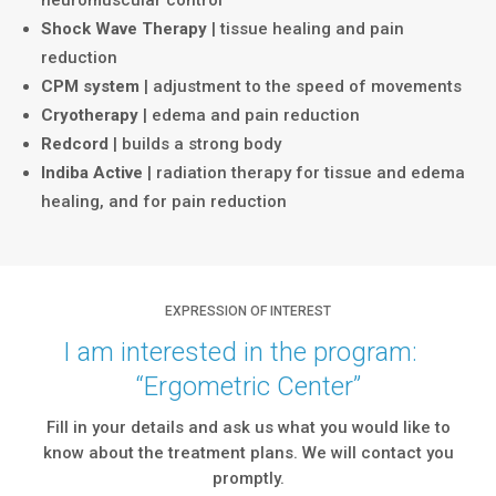
Shock Wave Therapy
| tissue healing and pain
reduction
CPM system
| adjustment to the speed of movements
Cryotherapy
| edema and pain reduction
Redcord
| builds a strong body
Indiba Active
| radiation therapy for tissue and edema
healing, and for pain reduction
EXPRESSION OF INTEREST
I am interested in the program:
“
Ergometric
Center
”
Fill in your details and ask us what you would like to
know about the treatment plans. We will contact you
promptly.