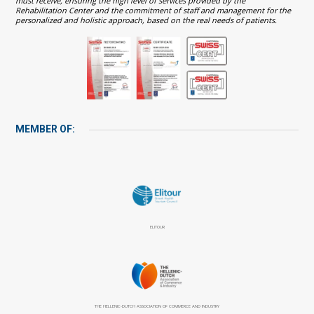
must receive, ensuring the high level of services provided by the
Rehabilitation Center and the commitment of staff and management for the
personalized and holistic approach, based on the real needs of patients.
MEMBER OF:
ELITOUR
THE HELLENIC-DUTCH ASSOCIATION OF COMMERCE AND INDUSTRY