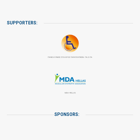
SUPPORTERS:
ΠΑΝΕΛΛΉΝΙΟΣ ΣΎΛΛΟΓΟΣ ΠΑΡΑΠΛΗΓΙΚΏΝ: ΠΑ.Σ.ΠΑ
MDA HELLAS
SPONSORS: