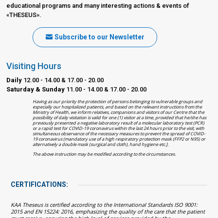
educational programs and many interesting actions & events of
«THESEUS».
Subscribe to our Newsletter
Visiting Hours
Daily
12.00 - 14.00 & 17.00 - 20.00
Saturday & Sunday
11.00 - 14.00 & 17.00 - 20.00
Having as our priority the protection of persons belonging to vulnerable groups and
especially our hospitalized patients, and based on the relevant instructions from the
Ministry of Health, we inform relatives, companions and visitors of our Centre that the
possibility of daily visitation is valid for one (1) visitor at a time, provided that he/she has
previously presented a negative laboratory result of a molecular laboratory test (PCR)
or a rapid test for COVID-19 coronavirus within the last 24 hours prior to the visit, with
simultaneous observance of the necessary measures to prevent the spread of COVID-
19 coronavirus (mandatory use of a high respiratory protection mask (FFP2 or N95) or
alternatively a double mask (surgical and cloth), hand hygiene etc.].
The above instruction may be modified according to the circumstances.
CERTIFICATIONS:
KAA Theseus is certified according to the International Standards ISO 9001:
2015 and EN 15224: 2016, emphasizing the quality of the care that the patient