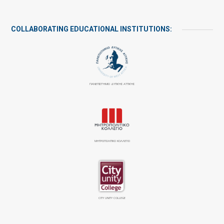
COLLABORATING EDUCATIONAL INSTITUTIONS:
ΠΑΝΕΠΙΣΤΉΜΙΟ ΔΥΤΙΚΉΣ ΑΤΤΙΚΉΣ
ΜΗΤΡΟΠΟΛΙΤΙΚΟ ΚΟΛΛΕΓΙΟ
CITY UNITY COLLEGE