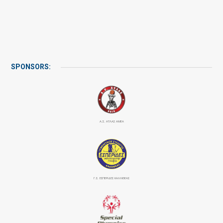
SPONSORS:
Α.Σ. ΑΤΛΑΣ ΑΜΕΑ
Γ.Σ. ΕΣΠΕΡΙΔΕΣ ΚΑΛΛΙΘΕΑΣ