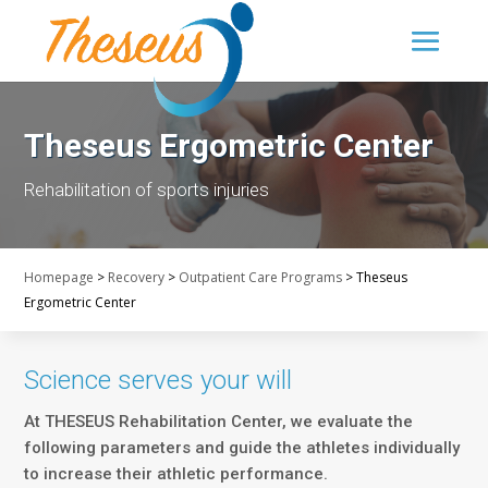
Theseus Ergometric Center
Rehabilitation of sports injuries
Homepage
>
Recovery
>
Outpatient Care Programs
>
Theseus
Ergometric Center
Science serves your will
At THESEUS Rehabilitation Center, we evaluate the
following parameters and guide the athletes individually
to increase their athletic performance.