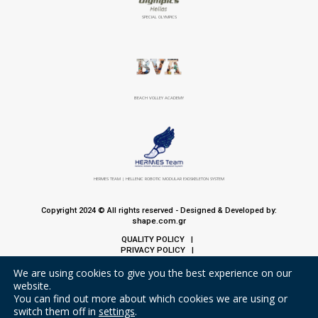
SPECIAL OLYMPICS
BEACH VOLLEY ACADEMY
HERMES TEAM | HELLENIC ROBOTIC MODULAR EXOSKELETON SYSTEM
Copyright 2024 © All rights reserved - Designed & Developed by:
shape.com.gr
QUALITY POLICY
|
PRIVACY POLICY
|
COOKIE POLICY
We are using cookies to give you the best experience on our
website.
You can find out more about which cookies we are using or
switch them off in
settings
.