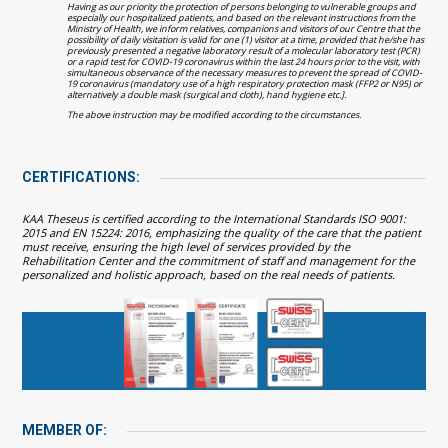
Having as our priority the protection of persons belonging to vulnerable groups and
especially our hospitalized patients, and based on the relevant instructions from the
Ministry of Health, we inform relatives, companions and visitors of our Centre that the
possibility of daily visitation is valid for one (1) visitor at a time, provided that he/she has
previously presented a negative laboratory result of a molecular laboratory test (PCR)
or a rapid test for COVID-19 coronavirus within the last 24 hours prior to the visit, with
simultaneous observance of the necessary measures to prevent the spread of COVID-
19 coronavirus (mandatory use of a high respiratory protection mask (FFP2 or N95) or
alternatively a double mask (surgical and cloth), hand hygiene etc.].
The above instruction may be modified according to the circumstances.
CERTIFICATIONS:
KAA Theseus is certified according to the International Standards ISO 9001:
2015 and EN 15224: 2016, emphasizing the quality of the care that the patient
must receive, ensuring the high level of services provided by the
Rehabilitation Center and the commitment of staff and management for the
personalized and holistic approach, based on the real needs of patients.
MEMBER OF: