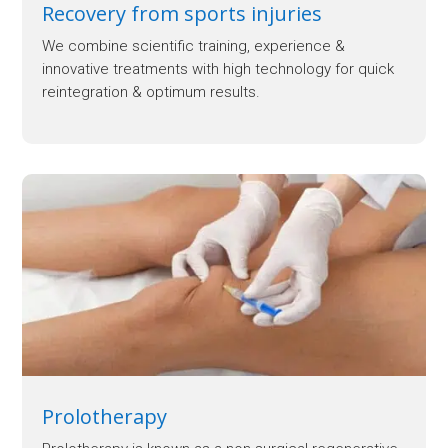
Recovery from sports injuries
We combine scientific training, experience &
innovative treatments with high technology for quick
reintegration & optimum results.
Prolotherapy