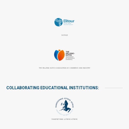
ELITOUR
THE HELLENIC-DUTCH ASSOCIATION OF COMMERCE AND INDUSTRY
COLLABORATING EDUCATIONAL INSTITUTIONS:
ΠΑΝΕΠΙΣΤΉΜΙΟ ΔΥΤΙΚΉΣ ΑΤΤΙΚΉΣ