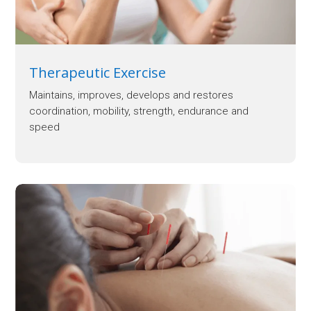
Therapeutic Exercise
Maintains, improves, develops and restores
coordination, mobility, strength, endurance and
speed