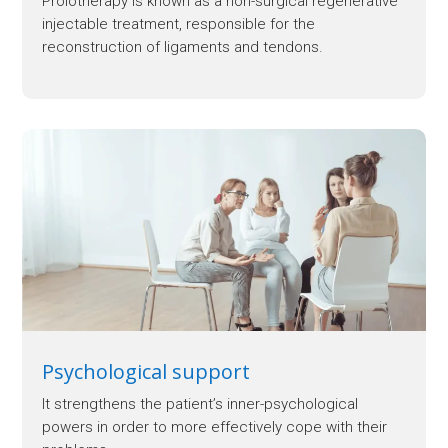
Prolotherapy is known as a non-surgical regenerative
injectable treatment, responsible for the
reconstruction of ligaments and tendons.
Psychological support
It strengthens the patient’s inner-psychological
powers in order to more effectively cope with their