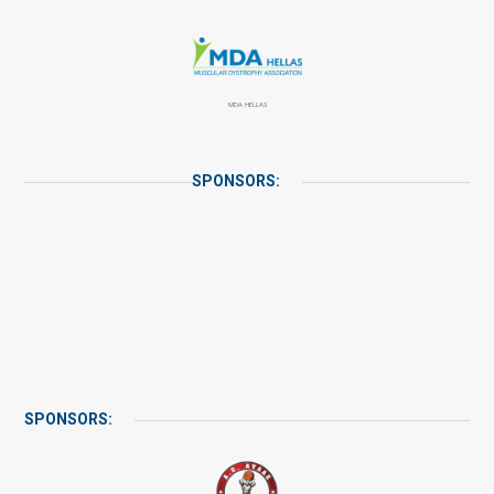
MDA HELLAS
SPONSORS:
SPONSORS: