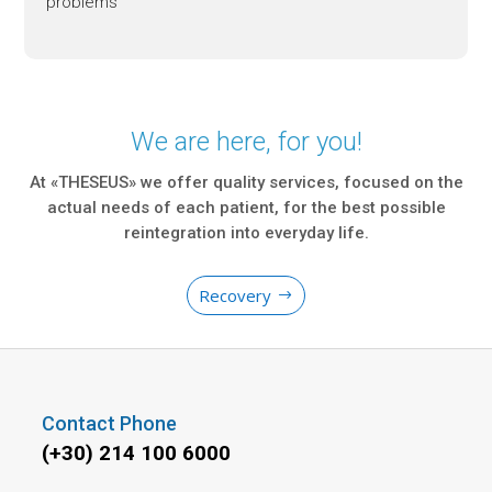
problems
We are here, for you!
At «THESEUS» we offer quality services, focused on the
actual needs of each patient, for the best possible
reintegration into everyday life.
Recovery
Contact Phone
(+30) 214 100 6000