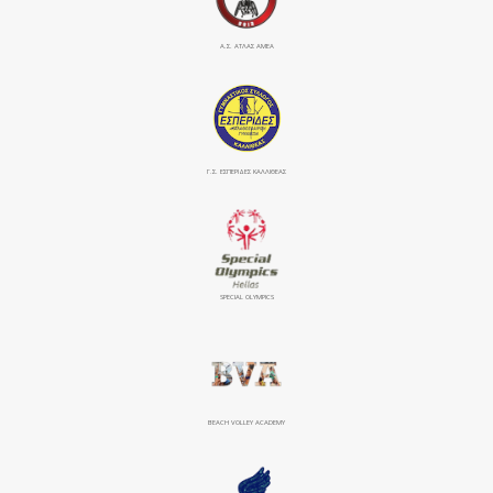
Α.Σ. ΑΤΛΑΣ ΑΜΕΑ
Γ.Σ. ΕΣΠΕΡΙΔΕΣ ΚΑΛΛΙΘΕΑΣ
SPECIAL OLYMPICS
BEACH VOLLEY ACADEMY