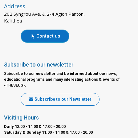
Address
202 Syngrou Ave. & 2-4 Agion Panton,
Kallithea
Contact us
Subscribe to our newsletter
Subscribe to our newsletter and be informed about our news,
educational programs and many interesting actions & events of
«THESEUS».
Subscribe to our Newsletter
Visiting Hours
Daily
12.00 - 14.00 & 17.00 - 20.00
Saturday & Sunday
11.00 - 14.00 & 17.00 - 20.00