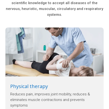
scientific knowledge to accept all diseases of the
nervous, heuristic, muscular, circulatory and respiratory
systems.
Physical therapy
Reduces pain, improves joint mobility, reduces &
eliminates muscle contractions and prevents
symptoms