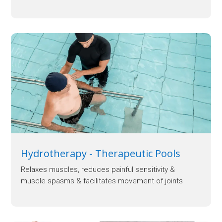
Hydrotherapy - Therapeutic Pools
Relaxes muscles, reduces painful sensitivity &
muscle spasms & facilitates movement of joints