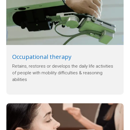
Occupational therapy
Retains, restores or develops the daily life activities
of people with mobility difficulties & reasoning
abilities