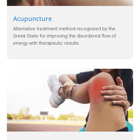
Acupuncture
Alternative treatment method recognized by the
Greek State for improving the disordered flow of
energy with therapeutic results