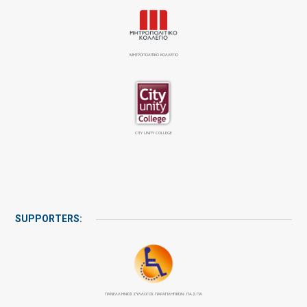
ΜΗΤΡΟΠΟΛΙΤΙΚΟ ΚΟΛΛΕΓΙΟ
CITY UNITY COLLEGE
SUPPORTERS:
ΠΑΝΕΛΛΉΝΙΟΣ ΣΎΛΛΟΓΟΣ ΠΑΡΑΠΛΗΓΙΚΏΝ: ΠΑ.Σ.ΠΑ