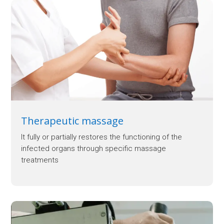
Therapeutic massage
It fully or partially restores the functioning of the
infected organs through specific massage
treatments