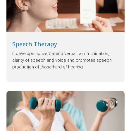
Speech Therapy
It develops nonverbal and verbal communication,
clarity of speech and voice and promotes speech
production of those hard of hearing