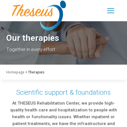
Our therapies
Τogether in every effort
Homepage
>
Therapies
Scientific support & foundations
At THESEUS Rehabilitation Center, we provide high-
quality health care and hospitalization to people with
health or functionality issues. Whether inpatient or
patient treatments, we have the infrastructure and