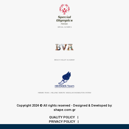
SPECIAL OLYMPICS
BEACH VOLLEY ACADEMY
HERMES TEAM | HELLENIC ROBOTIC MODULAR EXOSKELETON SYSTEM
Copyright 2024 © All rights reserved - Designed & Developed by:
shape.com.gr
QUALITY POLICY
|
PRIVACY POLICY
|
COOKIE POLICY