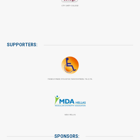
CITY UNITY COLLEGE
SUPPORTERS:
ΠΑΝΕΛΛΉΝΙΟΣ ΣΎΛΛΟΓΟΣ ΠΑΡΑΠΛΗΓΙΚΏΝ: ΠΑ.Σ.ΠΑ
MDA HELLAS
SPONSORS: