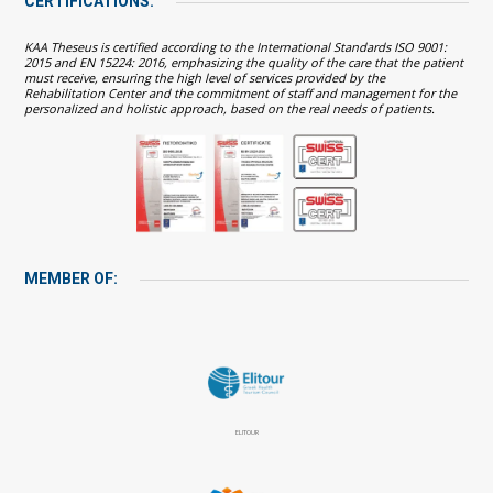
CERTIFICATIONS:
KAA Theseus is certified according to the International Standards ISO 9001:
2015 and EN 15224: 2016, emphasizing the quality of the care that the patient
must receive, ensuring the high level of services provided by the
Rehabilitation Center and the commitment of staff and management for the
personalized and holistic approach, based on the real needs of patients.
MEMBER OF:
ELITOUR