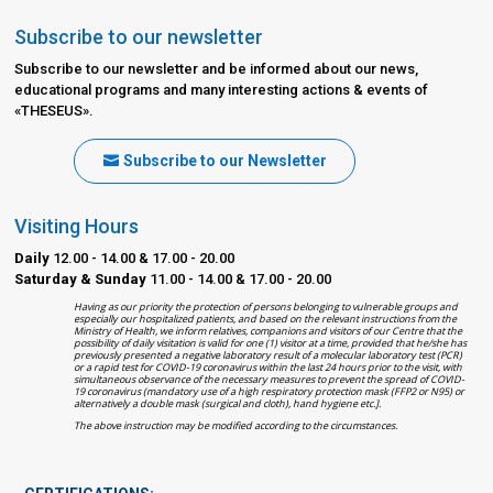
Subscribe to our newsletter
Subscribe to our newsletter and be informed about our news,
educational programs and many interesting actions & events of
«THESEUS».
Subscribe to our Newsletter
Visiting Hours
Daily
12.00 - 14.00 & 17.00 - 20.00
Saturday & Sunday
11.00 - 14.00 & 17.00 - 20.00
Having as our priority the protection of persons belonging to vulnerable groups and
especially our hospitalized patients, and based on the relevant instructions from the
Ministry of Health, we inform relatives, companions and visitors of our Centre that the
possibility of daily visitation is valid for one (1) visitor at a time, provided that he/she has
previously presented a negative laboratory result of a molecular laboratory test (PCR)
or a rapid test for COVID-19 coronavirus within the last 24 hours prior to the visit, with
simultaneous observance of the necessary measures to prevent the spread of COVID-
19 coronavirus (mandatory use of a high respiratory protection mask (FFP2 or N95) or
alternatively a double mask (surgical and cloth), hand hygiene etc.].
The above instruction may be modified according to the circumstances.