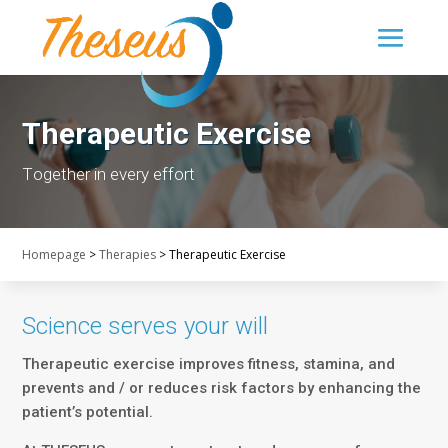
Therapeutic Exercise
Τogether in every effort
Homepage
>
Therapies
>
Therapeutic Exercise
Science serves your will
Therapeutic exercise improves fitness, stamina, and
prevents and / or reduces risk factors by enhancing the
patient’s potential.