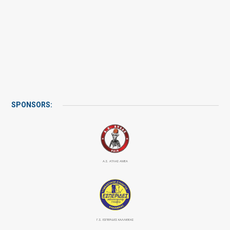
SPONSORS:
Α.Σ. ΑΤΛΑΣ ΑΜΕΑ
Γ.Σ. ΕΣΠΕΡΙΔΕΣ ΚΑΛΛΙΘΕΑΣ