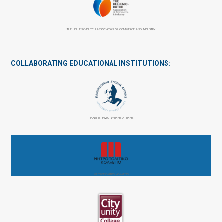
THE HELLENIC-DUTCH ASSOCIATION OF COMMERCE AND INDUSTRY
COLLABORATING EDUCATIONAL INSTITUTIONS:
ΠΑΝΕΠΙΣΤΉΜΙΟ ΔΥΤΙΚΉΣ ΑΤΤΙΚΉΣ
ΜΗΤΡΟΠΟΛΙΤΙΚΟ ΚΟΛΛΕΓΙΟ