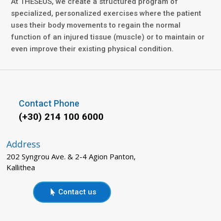
At THESEUS, we create a structured program of
specialized, personalized exercises where the patient
uses their body movements to regain the normal
function of an injured tissue (muscle) or to maintain or
even improve their existing physical condition.
Contact Phone
(+30) 214 100 6000
Address
202 Syngrou Ave. & 2-4 Agion Panton,
Kallithea
Contact us