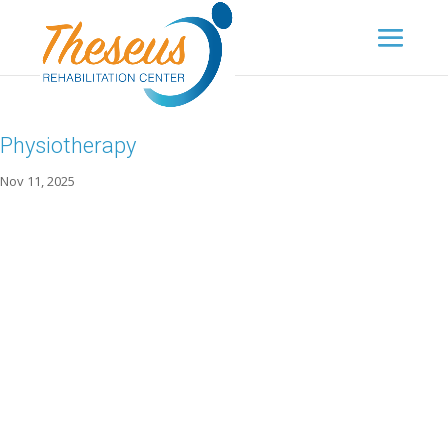
Physiotherapy
Nov 11, 2025