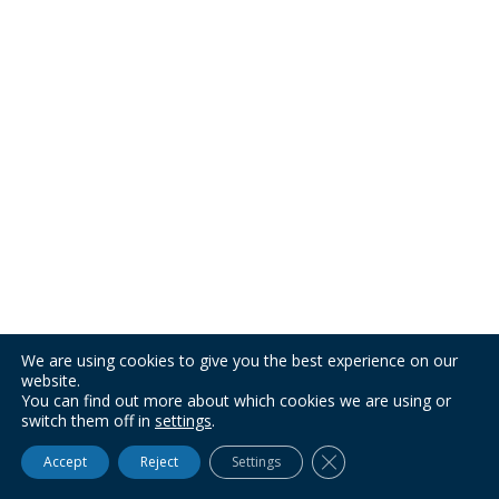
We are using cookies to give you the best experience on our
website.
You can find out more about which cookies we are using or
switch them off in
settings
.
Close GDPR Cookie Ba
Accept
Reject
Settings